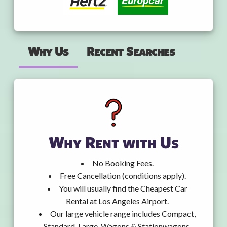
Why Us
Recent Searches
Why Rent with Us
No Booking Fees.
Free Cancellation (conditions apply).
You will usually find the Cheapest Car
Rental at Los Angeles Airport.
Our large vehicle range includes Compact,
Standard, Large, Wagons & Stationwagons,