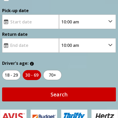
Pick-up date
Return date
Driver's age:
18 - 29
30 - 69
70+
Search