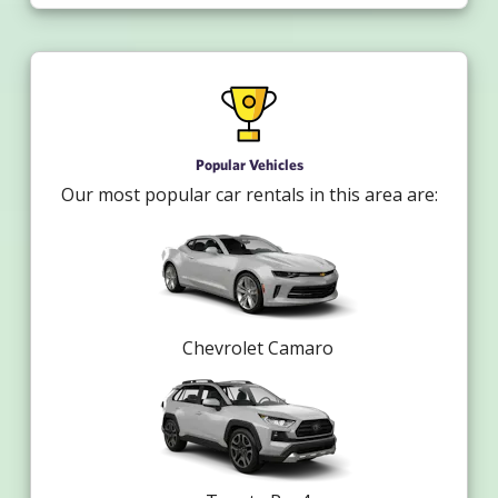
Popular Vehicles
Our most popular car rentals in this area are:
Chevrolet Camaro