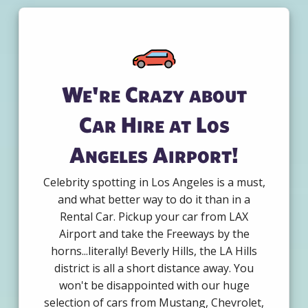
We're Crazy about
Car Hire at Los
Angeles Airport!
Celebrity spotting in Los Angeles is a must,
and what better way to do it than in a
Rental Car. Pickup your car from LAX
Airport and take the Freeways by the
horns...literally! Beverly Hills, the LA Hills
district is all a short distance away. You
won't be disappointed with our huge
selection of cars from Mustang, Chevrolet,