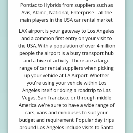
Pontiac to Hybrids from suppliers such as
Avis, Alamo, National, Enterprise - all the
main players in the USA car rental market.
LAX airport is your gateway to Los Angeles
and a common first entry on your visit to
the USA. With a population of over 4 million
people the airport is a busy transport hub
and a hive of activity. There are a large
range of car rental suppliers when picking
up your vehicle at LA Airport. Whether
you're using your vehicle within Los
Angeles itself or doing a roadtrip to Las
Vegas, San Francisco, or through middle
America we're sure to have a wide range of
cars, vans and minibuses to suit your
budget and requirement. Popular day trips
around Los Angeles include visits to Santa