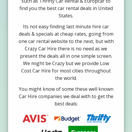
such as Thrifty Car Rental & Europcar to
find you the best car rental deals in United
States.
Its not easy finding last minute hire car
deals & specials at cheap rates, going from
one car rental website to the next, but with
Crazy Car Hire there is no need as we
present the deals all in one simple screen.
We might be Crazy but we provide Low
Cost Car Hire for most cities throughout
the world.
You might know of some these well known
Car Hire companies we deal with to get the
best deals: