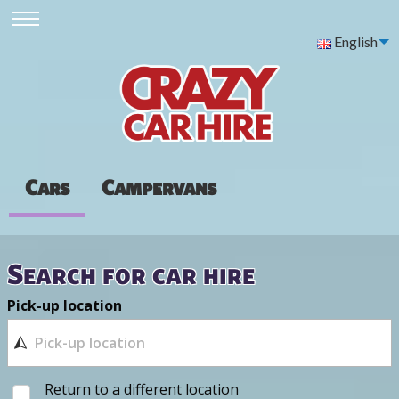
English
Cars
Campervans
Search for car hire
Pick-up location
Return to a different location