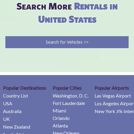
Search More
Rentals in
United States
Search for Vehicles >>
Popular Destinations
Popular Cities
Popular Airports
Country List
Washington, D. C.
Las Vegas Airport
Fort Lauderdale
USA
Los Angeles Airpor
Miami
Australia
New York Jfk Inter
Orlando
UK
Atlanta
New Zealand
New Orleans