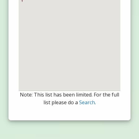
Note: This list has been limited. For the full
list please do a
Search
.