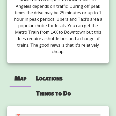
Angeles depends on traffic. During off peak
times the drive may be 25 minutes or up to 1
hour in peak periods. Ubers and Taxi's area a
popular choice for locals. You can get the
Metro Train from LAX to Downtown but this
does require a shuttle bus and a change of
trains. The good news is that it's relatively
cheap.
Map
Locations
Things to Do