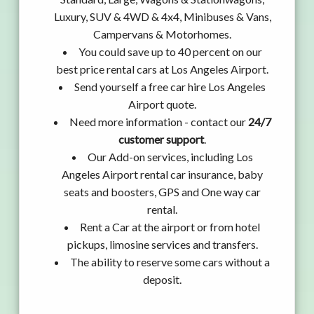
Luxury, SUV & 4WD & 4x4, Minibuses & Vans,
Campervans & Motorhomes.
You could save up to 40 percent on our
best price rental cars at Los Angeles Airport.
Send yourself a free car hire Los Angeles
Airport quote.
Need more information - contact our
24/7
customer support
.
Our Add-on services, including Los
Angeles Airport rental car insurance, baby
seats and boosters, GPS and One way car
rental.
Rent a Car at the airport or from hotel
pickups, limosine services and transfers.
The ability to reserve some cars without a
deposit.