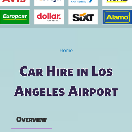
Home
You are here
Car Hire in Los
Angeles Airport
Overview