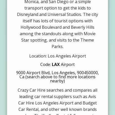
Monica, and San Diego or a simple
transport option to get the kids to
Disneyland and Universal Studios. The city
itself has lots of tourist options with
Hollywood Boulevard and Beverly Hills
among the standouts along with Movie
Star spotting, and visits to the Theme
Parks.
Location: Los Angeles Airport
Code:
LAX
Airport
9000 Airport Blvd, Los Angeles, 900450000,
Ca (search above to find more locations
nearby)
Crazy Car Hire searches and compares all
leading car rental suppliers such as Avis
Car Hire Los Angeles Airport and Budget
Car Rental, and other well known brands