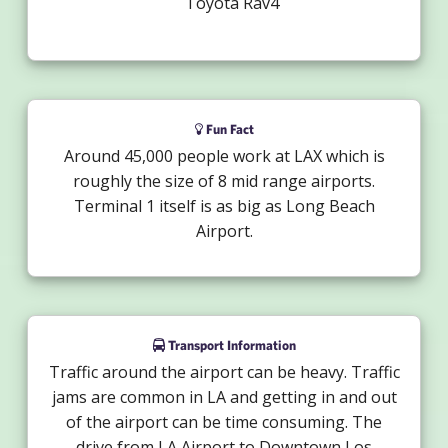
Toyota Rav4
Fun Fact
Around 45,000 people work at LAX which is
roughly the size of 8 mid range airports.
Terminal 1 itself is as big as Long Beach
Airport.
Transport Information
Traffic around the airport can be heavy. Traffic
jams are common in LA and getting in and out
of the airport can be time consuming. The
drive from LA Airport to Downtown Los